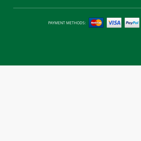
PAYMENT METHODS: