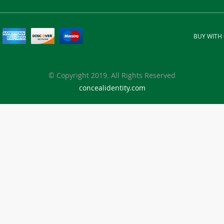
BUY WITH
© Copyright 2019. All Rights Reserved
concealidentity.com