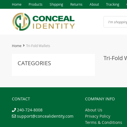
Home
Products
Shipping
Returns
About
Tracking
Home
Tri-Fold Wallets
Tri-Fold 
CATEGORIES
CONTACT
COMPANY INFO
240-724-8008
About Us
support@concealidentity.com
Privacy Policy
Terms & Conditions