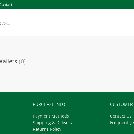
Contact
Wallets
(0)
PURCHASE INFO
CUSTOMER 
Payment Methods
Contact Us
Shipping & Delivery
Frequently 
Returns Policy