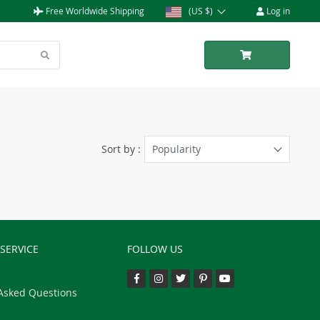
Free Worldwide Shipping
(US $)
Log in
Sort by :
Popularity
SERVICE
FOLLOW US
Asked Questions