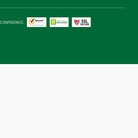
 CONFIDENCE: