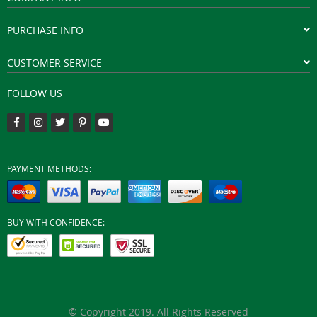
PURCHASE INFO
CUSTOMER SERVICE
FOLLOW US
PAYMENT METHODS:
BUY WITH CONFIDENCE:
© Copyright 2019. All Rights Reserved