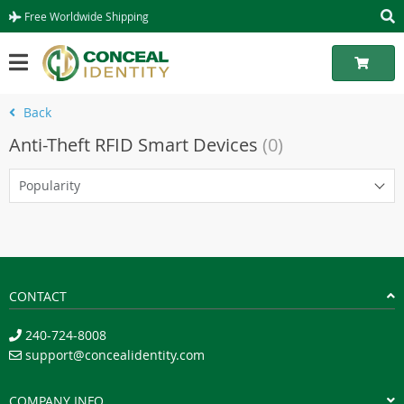
Free Worldwide Shipping
Back
Anti-Theft RFID Smart Devices
(0)
Popularity
CONTACT
240-724-8008
support@concealidentity.com
COMPANY INFO