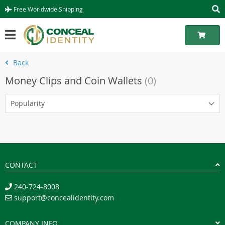
Free Worldwide Shipping
Back
Money Clips and Coin Wallets
(0)
Popularity
CONTACT
240-724-8008
support@concealidentity.com
COMPANY INFO