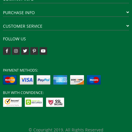
PURCHASE INFO
CUSTOMER SERVICE
FOLLOW US
PAYMENT METHODS:
BUY WITH CONFIDENCE:
© Copyright 2019. All Rights Reserved